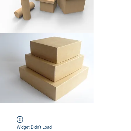
Widget Didn’t Load