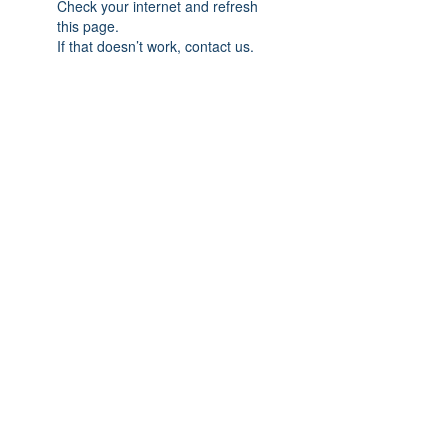
Check your internet and refresh
this page.
If that doesn’t work, contact us.